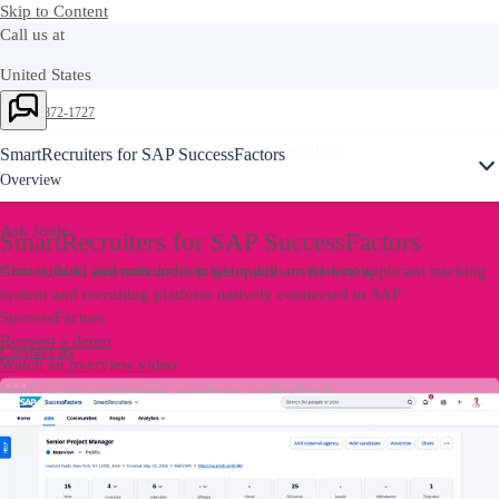
Skip to Content
Call us at
United States
Ask Joule
+1-800-872-1727
Or see our complete list of
local country numbers
SmartRecruiters for SAP SuccessFactors
Overview
Ask Joule
SmartRecruiters for SAP SuccessFactors
Chat with AI assistant Joule to get quick answers now.
Attract, hire, and onboard top talent with an AI-first applicant tracking
system and recruiting platform natively connected to SAP
SuccessFactors.
Request a demo
Contact us
Watch an overview video
Send us your comments, questions, or feedback.
Contact Us
Contact us