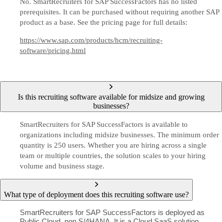
No. SmartRecruiters for SAP SuccessFactors has no listed
prerequisites. It can be purchased without requiring another SAP
product as a base. See the pricing page for full details:
https://www.sap.com/products/hcm/recruiting-
software/pricing.html
Is this recruiting software available for midsize and growing
businesses?
SmartRecruiters for SAP SuccessFactors is available to
organizations including midsize businesses. The minimum order
quantity is 250 users. Whether you are hiring across a single
team or multiple countries, the solution scales to your hiring
volume and business stage.
What type of deployment does this recruiting software use?
SmartRecruiters for SAP SuccessFactors is deployed as
Public Cloud, non S/4HANA. It is a Cloud SaaS solution.