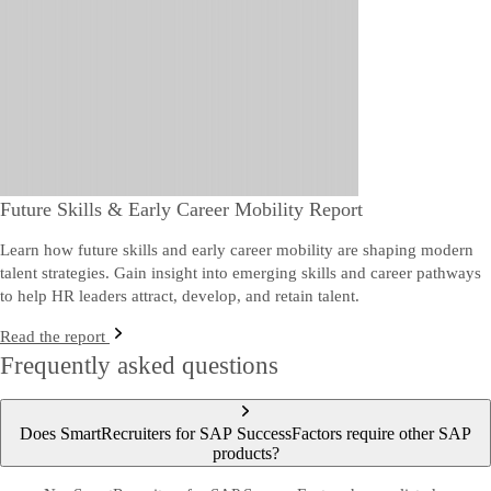
Future Skills & Early Career Mobility Report
Learn how future skills and early career mobility are shaping modern
talent strategies. Gain insight into emerging skills and career pathways
to help HR leaders attract, develop, and retain talent.
Read the report
Frequently asked questions
Does SmartRecruiters for SAP SuccessFactors require other SAP
products?