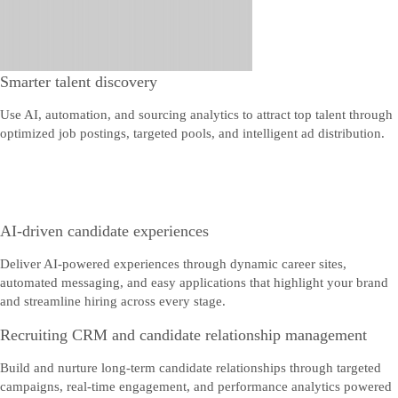
Smarter talent discovery
Use AI, automation, and sourcing analytics to attract top talent through
optimized job postings, targeted pools, and intelligent ad distribution.
AI-driven candidate experiences
Deliver AI-powered experiences through dynamic career sites,
automated messaging, and easy applications that highlight your brand
and streamline hiring across every stage.
Recruiting CRM and candidate relationship management
Build and nurture long-term candidate relationships through targeted
campaigns, real-time engagement, and performance analytics powered