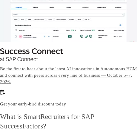
Be the first to hear about the latest AI innovations in Autonomous HCM
and connect with peers across every line of business — October 5–7,
2026.
Get your early-bird discount today
What is SmartRecruiters for SAP
SuccessFactors?