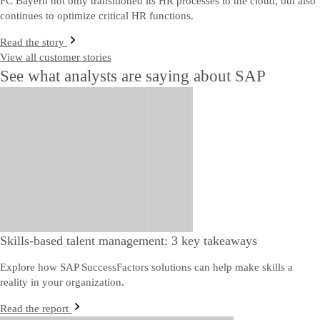
FC Bayern not only transitioned its HR processes to the cloud, but also
continues to optimize critical HR functions.
Read the story
View all customer stories
See what analysts are saying about SAP
Skills-based talent management: 3 key takeaways
Explore how SAP SuccessFactors solutions can help make skills a
reality in your organization.
Read the report