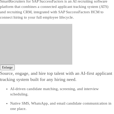
SmartRecruiters for SAP SuccessFactors is an AI recruiting software
platform that combines a connected applicant tracking system (ATS)
and recruiting CRM, integrated with SAP SuccessFactors HCM to
connect hiring to your full employee lifecycle.
Enlarge
Source, engage, and hire top talent with an AI-first applicant
tracking system built for any hiring need.
AI-driven candidate matching, screening, and interview
scheduling.
Native SMS, WhatsApp, and email candidate communication in
one place.