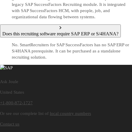
legacy SAP SuccessFactors Recruiting module. It is integrated
with SAP SuccessFactors HCM, with people, job, and
organizational data flowing between systems.
Does this recruiting software require SAP ERP or S/4HANA?
No. SmartRecruiters for SAP SuccessFactors has no SAP ERP or
S/4HANA prerequisite. It can be purchased as a standalone
recruiting solution.
Ask Joule
United States
+1-800-872-1727
Or see our complete list of
local country numbers
Contact us