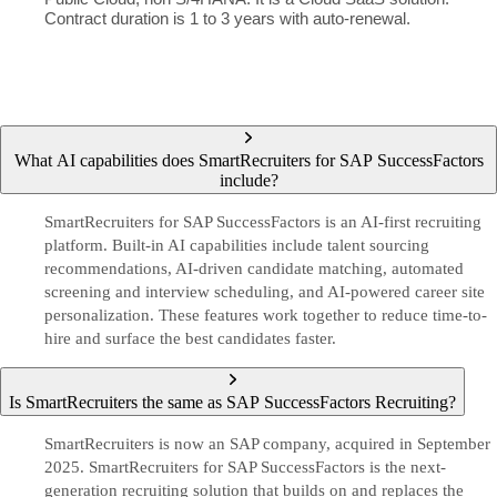
Contract duration is 1 to 3 years with auto-renewal.
What AI capabilities does SmartRecruiters for SAP SuccessFactors
include?
SmartRecruiters for SAP SuccessFactors is an AI-first recruiting
platform. Built-in AI capabilities include talent sourcing
recommendations, AI-driven candidate matching, automated
screening and interview scheduling, and AI-powered career site
personalization. These features work together to reduce time-to-
hire and surface the best candidates faster.
Is SmartRecruiters the same as SAP SuccessFactors Recruiting?
SmartRecruiters is now an SAP company, acquired in September
2025. SmartRecruiters for SAP SuccessFactors is the next-
generation recruiting solution that builds on and replaces the