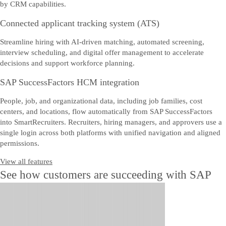
by CRM capabilities.
Connected applicant tracking system (ATS)
Streamline hiring with AI-driven matching, automated screening,
interview scheduling, and digital offer management to accelerate
decisions and support workforce planning.
SAP SuccessFactors HCM integration
People, job, and organizational data, including job families, cost
centers, and locations, flow automatically from SAP SuccessFactors
into SmartRecruiters. Recruiters, hiring managers, and approvers use a
single login across both platforms with unified navigation and aligned
permissions.
View all features
See how customers are succeeding with SAP