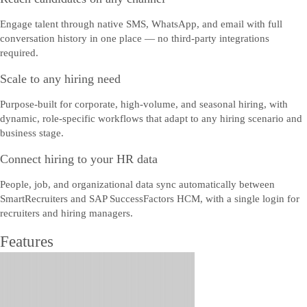
Engage talent through native SMS, WhatsApp, and email with full
conversation history in one place — no third-party integrations
required.
Scale to any hiring need
Purpose-built for corporate, high-volume, and seasonal hiring, with
dynamic, role-specific workflows that adapt to any hiring scenario and
business stage.
Connect hiring to your HR data
People, job, and organizational data sync automatically between
SmartRecruiters and SAP SuccessFactors HCM, with a single login for
recruiters and hiring managers.
Features