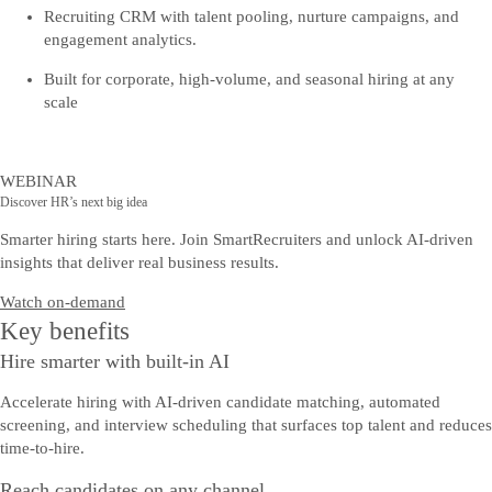
Recruiting CRM with talent pooling, nurture campaigns, and
engagement analytics.
Built for corporate, high-volume, and seasonal hiring at any
scale
WEBINAR
Discover HR’s next big idea
Smarter hiring starts here. Join SmartRecruiters and unlock AI-driven
insights that deliver real business results.
Watch on-demand
Key benefits
Hire smarter with built-in AI
Accelerate hiring with AI-driven candidate matching, automated
screening, and interview scheduling that surfaces top talent and reduces
time-to-hire.
Reach candidates on any channel