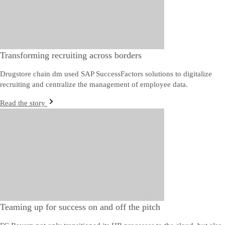
Transforming recruiting across borders
Drugstore chain dm used SAP SuccessFactors solutions to digitalize
recruiting and centralize the management of employee data.
Read the story
Teaming up for success on and off the pitch